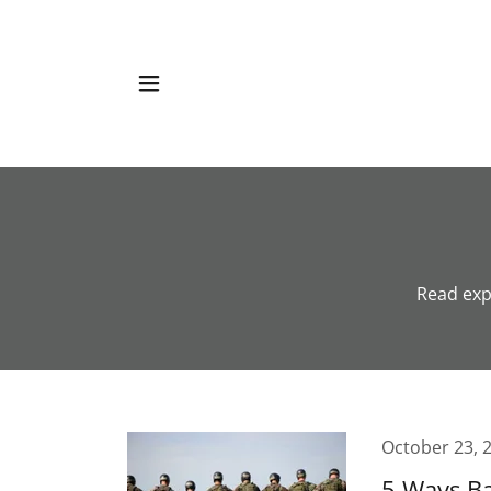
Read exp
October 23, 
5 Ways Ba