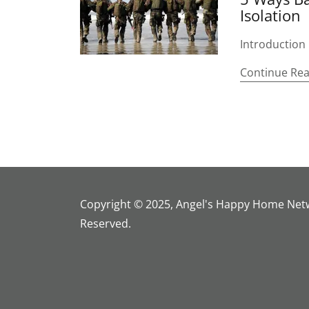
Isolation
Introduction
Continue Re
Copyright © 2025, Angel's Happy Home Netwo
Reserved.