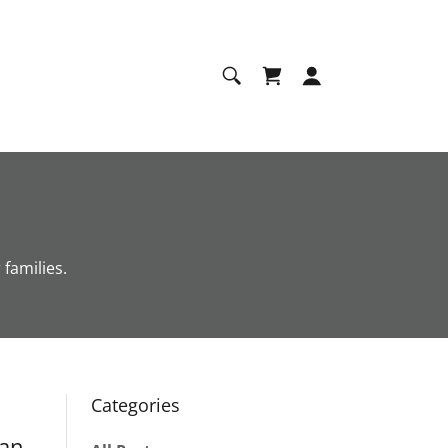
families.
Categories
ran