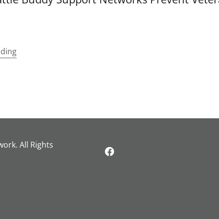
ading
rk. All Rights