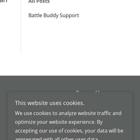
All Posts
Battle Buddy Support
Powered by
This website uses cookies.
We use cookies to analyze website traffic and
optimize your website experience. By
accepting our use of cookies, your data will be
aggregated with all other user data.