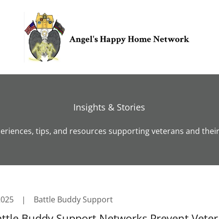
Insights & Stories
eriences, tips, and resources supporting veterans and their 
2025
|
Battle Buddy Support
ttle Buddy Support Networks Prevent Vete