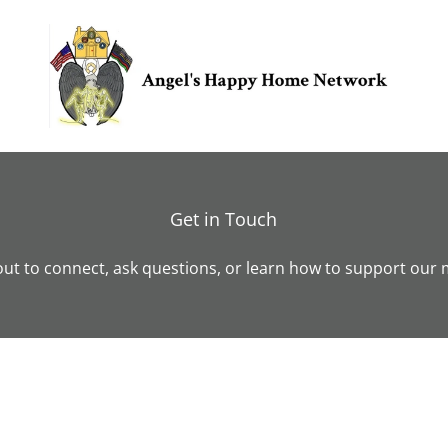
Get in Touch
ut to connect, ask questions, or learn how to support our 