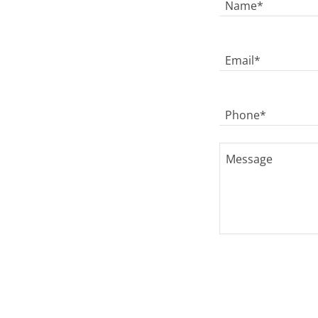
Name*
Email*
Phone*